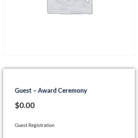
Guest – Award Ceremony
$
0.00
Guest Registration