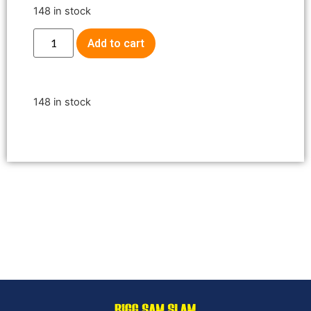
148 in stock
Add to cart
148 in stock