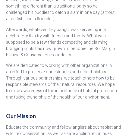
something different than a traditional party so he
challenged his buddies to catch a slam in one day (a trout,
a red fish, and a flounder).
Afterwards, whatever they caught was served up in a
celebratory fish fry with friends and family. What was
supposed to be a few friends competing and claiming
bragging rights has now grown to become the Sol Margin
Fishing & Conservation Foundation.
We are dedicated to working with other organizations in
an effort to preserve our
estuaries and other habitats.
Through various partnerships, we teach others how to be
responsible stewards of their natural resources. We hope
to raise awareness of the importance of habitat protection
and taking ownership of the health of our environment.
Our Mission
Educate the community and fellow anglers about habitat and
wildlife conservation, as well as safe angling techniques.