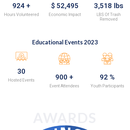
924
+
$
52,495
3,518
lbs
Hours Volunteered
Economic Impact
LBS Of Trash
Removed
Educational Events 2023
30
900
+
92
%
Hosted Events
Event Attendees
Youth Participants
AWARDS