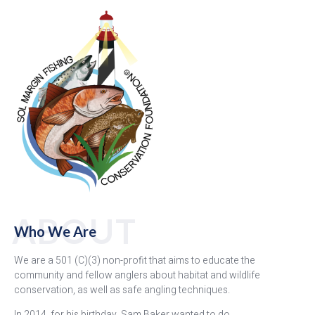
ABOUT
Who We Are
We are a 501 (C)(3) non-profit that aims to educate the
community and fellow anglers about habitat and wildlife
conservation, as well as safe angling techniques.
In 2014, for his birthday, Sam Baker wanted to do