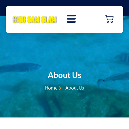
About Us
Home
About Us