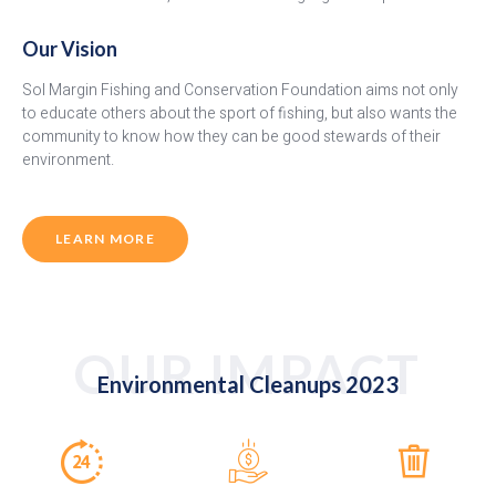
Our Vision
Sol Margin Fishing and Conservation Foundation aims not only
to educate others about the sport of fishing, but also wants the
community to know how they can be good stewards of their
environment.
LEARN MORE
OUR IMPACT
Environmental Cleanups 2023