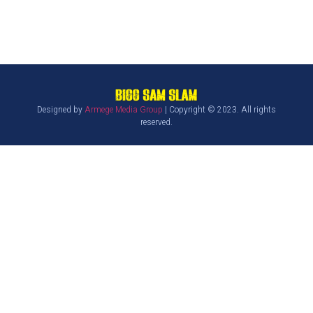
Designed by
Armege Media Group
| Copyright © 2023. All rights
reserved.