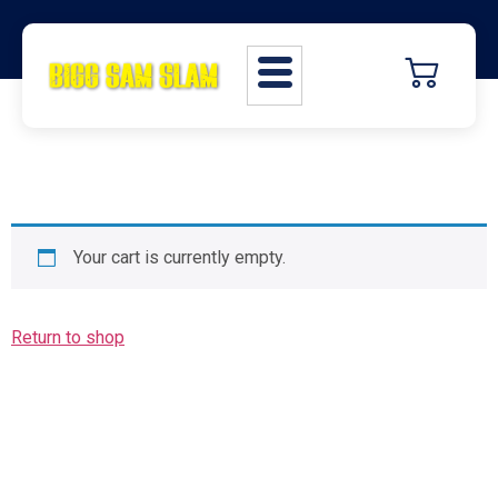
Your cart is currently empty.
Return to shop